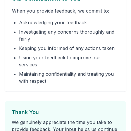
When you provide feedback, we commit to:
Acknowledging your feedback
Investigating any concerns thoroughly and
fairly
Keeping you informed of any actions taken
Using your feedback to improve our
services
Maintaining confidentiality and treating you
with respect
Thank You
We genuinely appreciate the time you take to
provide feedback. Your input helps us continue