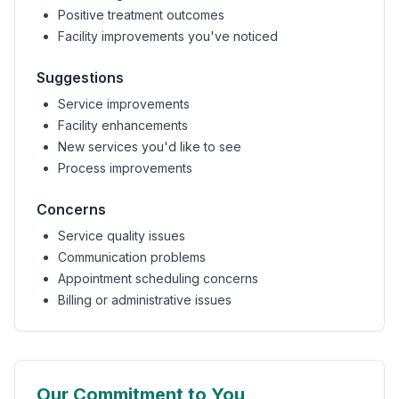
Positive treatment outcomes
Facility improvements you've noticed
Suggestions
Service improvements
Facility enhancements
New services you'd like to see
Process improvements
Concerns
Service quality issues
Communication problems
Appointment scheduling concerns
Billing or administrative issues
Our Commitment to You