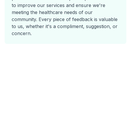
to improve our services and ensure we're
meeting the healthcare needs of our
community. Every piece of feedback is valuable
to us, whether it's a compliment, suggestion, or
concern.