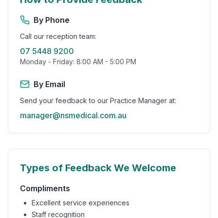
By Phone
Call our reception team:
07 5448 9200
Monday - Friday: 8:00 AM - 5:00 PM
By Email
Send your feedback to our Practice Manager at:
manager@nsmedical.com.au
Types of Feedback We Welcome
Compliments
Excellent service experiences
Staff recognition