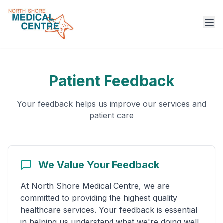
Ope
Patient Feedback
Your feedback helps us improve our services and
patient care
We Value Your Feedback
At North Shore Medical Centre, we are
committed to providing the highest quality
healthcare services. Your feedback is essential
in helping us understand what we're doing well