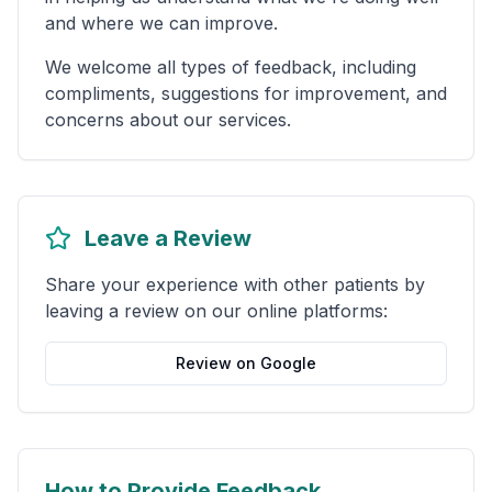
and where we can improve.
We welcome all types of feedback, including
compliments, suggestions for improvement, and
concerns about our services.
Leave a Review
Share your experience with other patients by
leaving a review on our online platforms:
Review on Google
How to Provide Feedback