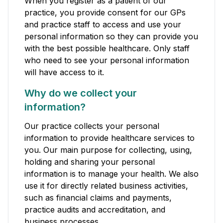
When you register as a patient of our
practice, you provide consent for our GPs
and practice staff to access and use your
personal information so they can provide you
with the best possible healthcare. Only staff
who need to see your personal information
will have access to it.
Why do we collect your
information?
Our practice collects your personal
information to provide healthcare services to
you. Our main purpose for collecting, using,
holding and sharing your personal
information is to manage your health. We also
use it for directly related business activities,
such as financial claims and payments,
practice audits and accreditation, and
business processes.