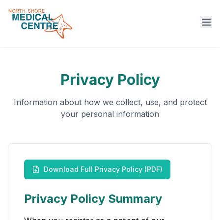
Ope
Privacy Policy
Information about how we collect, use, and protect
your personal information
Download Full Privacy Policy (PDF)
Privacy Policy Summary