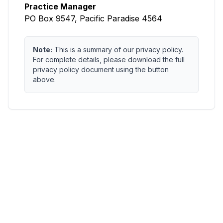
Practice Manager
PO Box 9547, Pacific Paradise 4564
Note:
This is a summary of our privacy policy.
For complete details, please download the full
privacy policy document using the button
above.