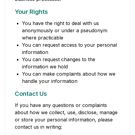
Your Rights
You have the right to deal with us
anonymously or under a pseudonym
where practicable
You can request access to your personal
information
You can request changes to the
information we hold
You can make complaints about how we
handle your information
Contact Us
If you have any questions or complaints
about how we collect, use, disclose, manage
or store your personal information, please
contact us in writing: